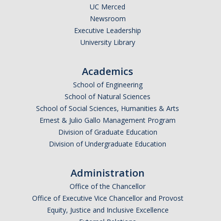
UC Merced
Newsroom
Executive Leadership
University Library
Academics
School of Engineering
School of Natural Sciences
School of Social Sciences, Humanities & Arts
Ernest & Julio Gallo Management Program
Division of Graduate Education
Division of Undergraduate Education
Administration
Office of the Chancellor
Office of Executive Vice Chancellor and Provost
Equity, Justice and Inclusive Excellence