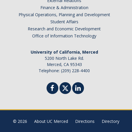
External Relations
Finance & Administration
Physical Operations, Planning and Development
Student Affairs
Research and Economic Development
Office of Information Technology
University of California, Merced
5200 North Lake Rd.
Merced, CA 95343
Telephone: (209) 228-4400
© 2026
About UC Merced
Directions
Directory