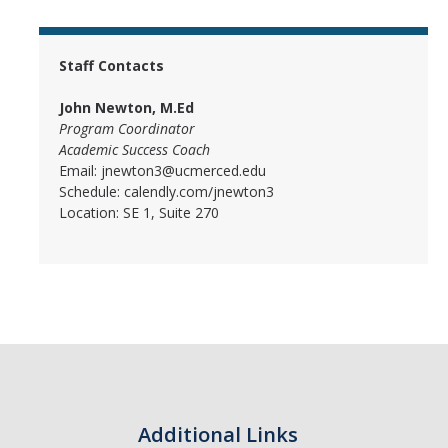
Student Learning Centers
Staff Contacts
Resources and Campus Support
John Newton, M.Ed
Program Coordinator
Academic Success Coach
Email:
jnewton3@ucmerced.edu
DIRECTORY
APPLY
GIVE
Schedule:
calendly.com/jnewton3
Location: SE 1, Suite 270
Additional Links