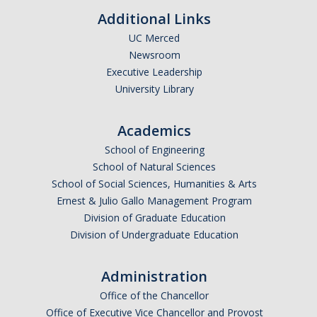
Additional Links
UC Merced
Newsroom
Executive Leadership
University Library
Academics
School of Engineering
School of Natural Sciences
School of Social Sciences, Humanities & Arts
Ernest & Julio Gallo Management Program
Division of Graduate Education
Division of Undergraduate Education
Administration
Office of the Chancellor
Office of Executive Vice Chancellor and Provost