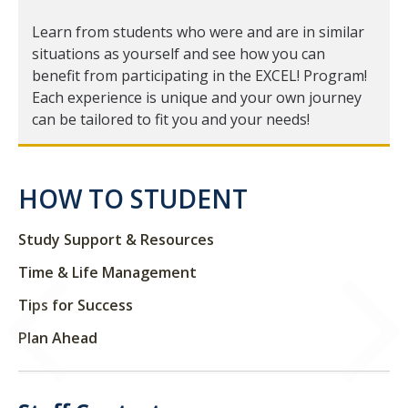
Learn from students who were and are in similar
Student Learning Centers
situations as yourself and see how you can
benefit from participating in the EXCEL! Program!
Resources and Campus Support
Each experience is unique and your own journey
can be tailored to fit you and your needs!
DIRECTORY
APPLY
GIVE
HOW TO STUDENT
Study Support & Resources
Time & Life Management
Tips for Success
Plan Ahead