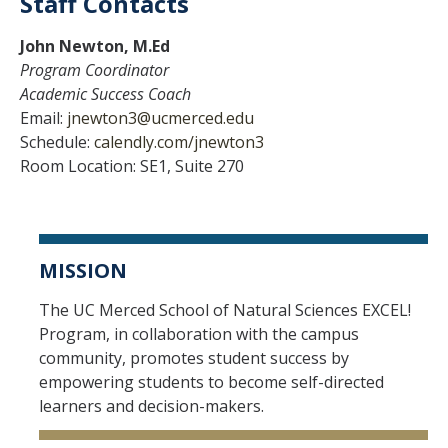
Staff Contacts
John Newton, M.Ed
Program Coordinator
Academic Success Coach
Email:
jnewton3@ucmerced.edu
Schedule:
calendly.com/jnewton3
Room Location: SE1, Suite 270
MISSION
The UC Merced School of Natural Sciences EXCEL!
Program, in collaboration with the campus
community, promotes student success by
empowering students to become self-directed
learners and decision-makers.