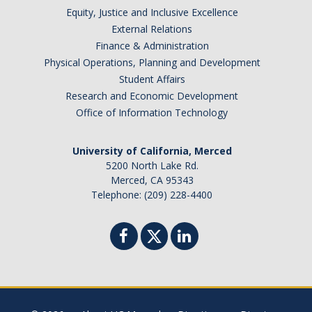
Equity, Justice and Inclusive Excellence
External Relations
Finance & Administration
Physical Operations, Planning and Development
Student Affairs
Research and Economic Development
Office of Information Technology
University of California, Merced
5200 North Lake Rd.
Merced, CA 95343
Telephone: (209) 228-4400