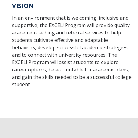
VISION
In an environment that is welcoming, inclusive and
supportive, the EXCEL! Program will provide quality
academic coaching and referral services to help
students cultivate effective and adaptable
behaviors, develop successful academic strategies,
and to connect with university resources. The
EXCEL! Program will assist students to explore
career options, be accountable for academic plans,
and gain the skills needed to be a successful college
student.